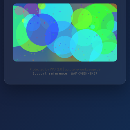
Protected by WAF 2.0 | autoteile-werkzeuge.de
Support reference: WAF-XGBH-9K37