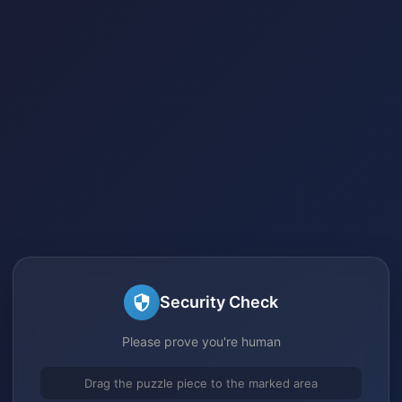
Security Check
Please prove you're human
Drag the puzzle piece to the marked area