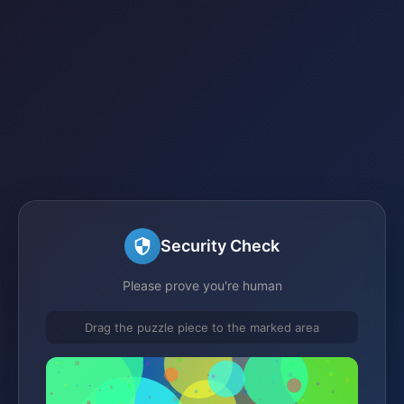
Security Check
Please prove you're human
Drag the puzzle piece to the marked area