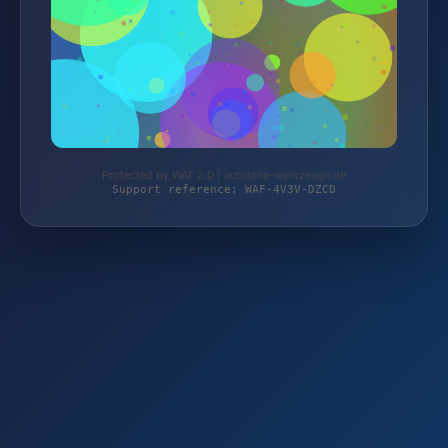
Protected by WAF 2.0 | autoteile-werkzeuge.de
Support reference: WAF-4V3V-DZCD