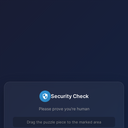
Security Check
Please prove you're human
Drag the puzzle piece to the marked area