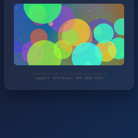
Protected by WAF 2.0 | autoteile-werkzeuge.de
Support reference: WAF-3985-9VHJ