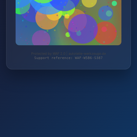
Protected by WAF 2.0 | autoteile-werkzeuge.de
Support reference: WAF-W5B6-S387