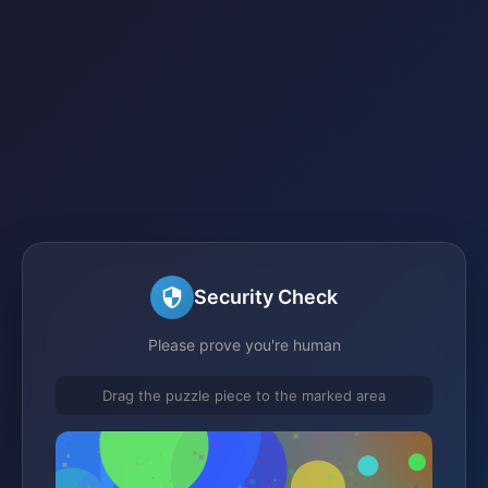
Security Check
Please prove you're human
Drag the puzzle piece to the marked area