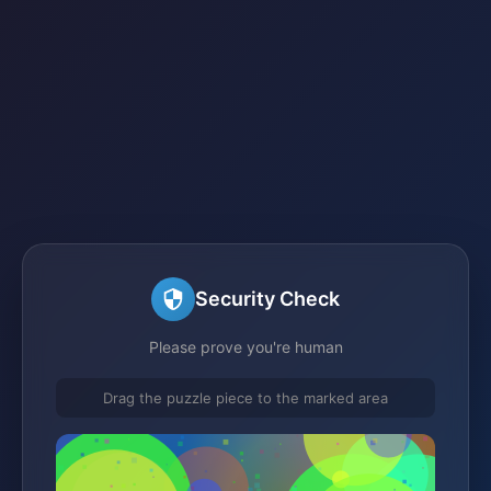
Security Check
Please prove you're human
Drag the puzzle piece to the marked area