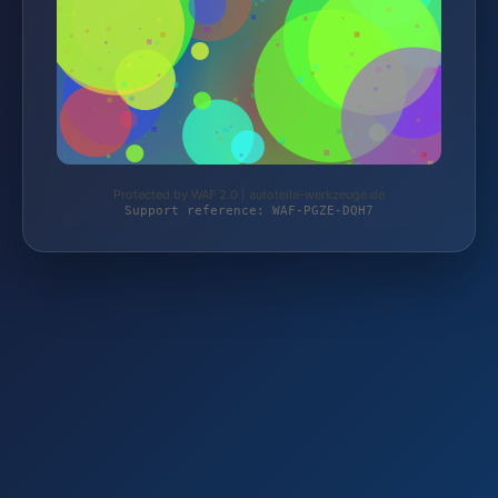
Protected by WAF 2.0 | autoteile-werkzeuge.de
Support reference: WAF-PGZE-DQH7