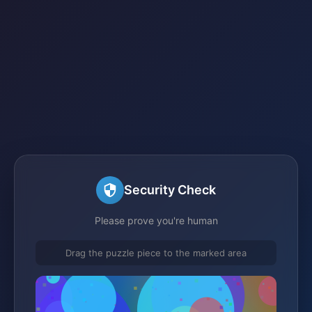
Security Check
Please prove you're human
Drag the puzzle piece to the marked area