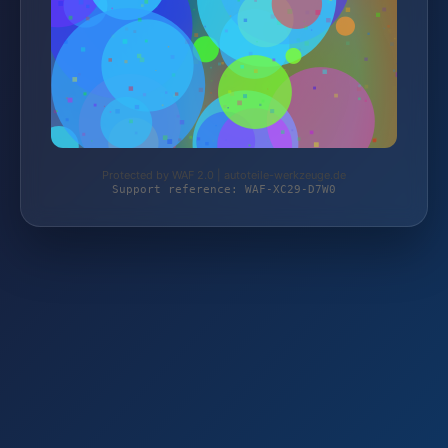
Protected by WAF 2.0 | autoteile-werkzeuge.de
Support reference: WAF-XC29-D7W0