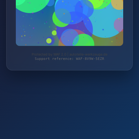
Protected by WAF 2.0 | autoteile-werkzeuge.de
Support reference: WAF-8V9W-5EZR