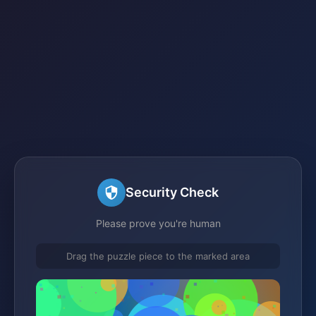
Security Check
Please prove you're human
Drag the puzzle piece to the marked area