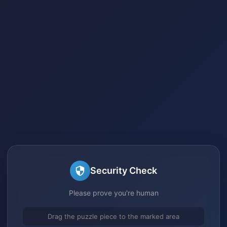
Security Check
Please prove you're human
Drag the puzzle piece to the marked area