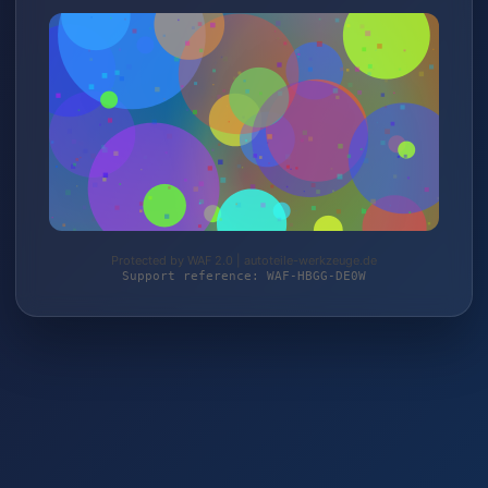
Protected by WAF 2.0 | autoteile-werkzeuge.de
Support reference: WAF-HBGG-DE0W