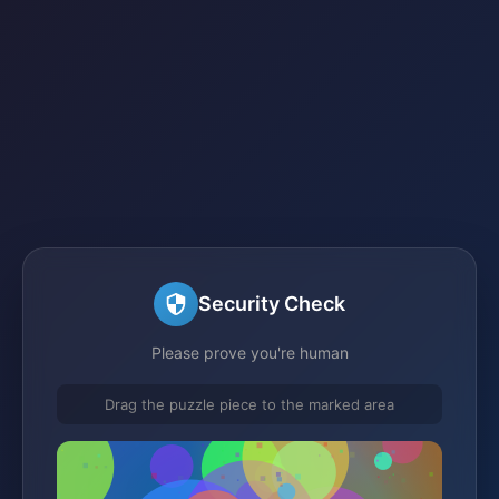
Security Check
Please prove you're human
Drag the puzzle piece to the marked area