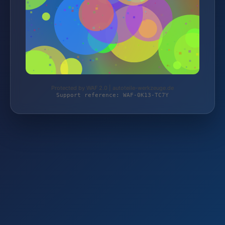
Protected by WAF 2.0 | autoteile-werkzeuge.de
Support reference: WAF-0K13-TC7Y