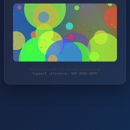
Protected by WAF 2.0 | autoteile-werkzeuge.de
Support reference: WAF-8D9G-Q6PC