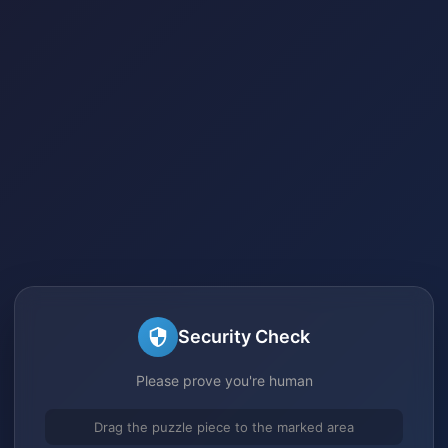
Security Check
Please prove you're human
Drag the puzzle piece to the marked area