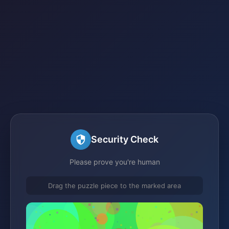
Security Check
Please prove you're human
Drag the puzzle piece to the marked area