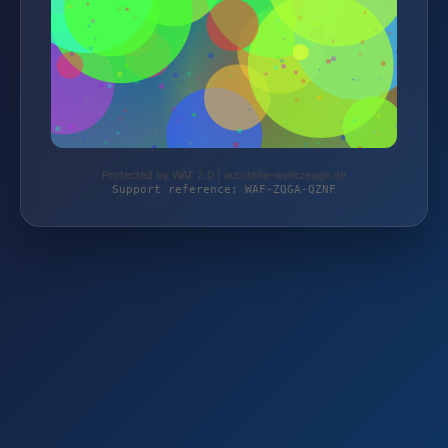
Protected by WAF 2.0 | autoteile-werkzeuge.de
Support reference: WAF-ZQGA-QZNF