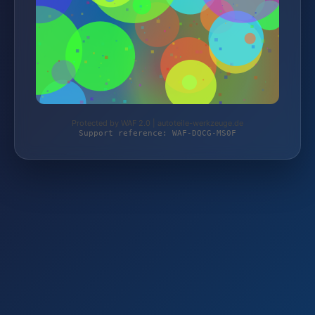
Protected by WAF 2.0 | autoteile-werkzeuge.de
Support reference: WAF-DQCG-MS0F