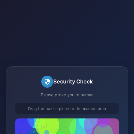
Security Check
Please prove you're human
Drag the puzzle piece to the marked area