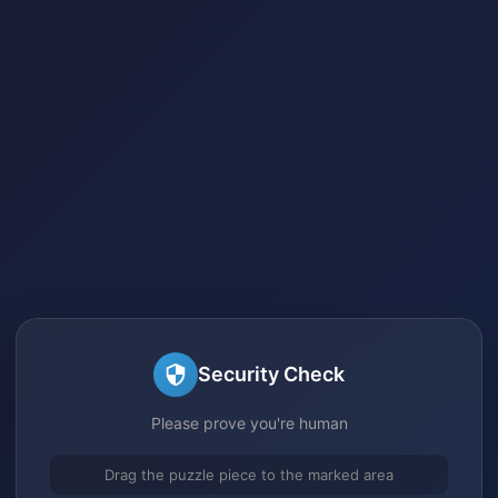
Security Check
Please prove you're human
Drag the puzzle piece to the marked area