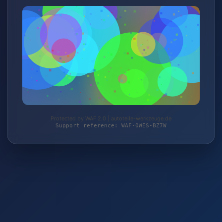
Protected by WAF 2.0 | autoteile-werkzeuge.de
Support reference: WAF-0WES-BZ7W