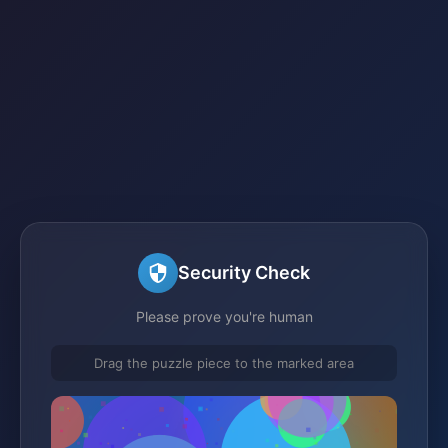
Security Check
Please prove you're human
Drag the puzzle piece to the marked area