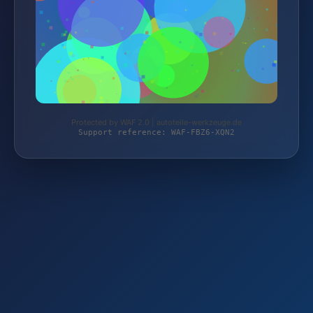
Protected by WAF 2.0 | autoteile-werkzeuge.de
Support reference: WAF-FBZ6-XQN2