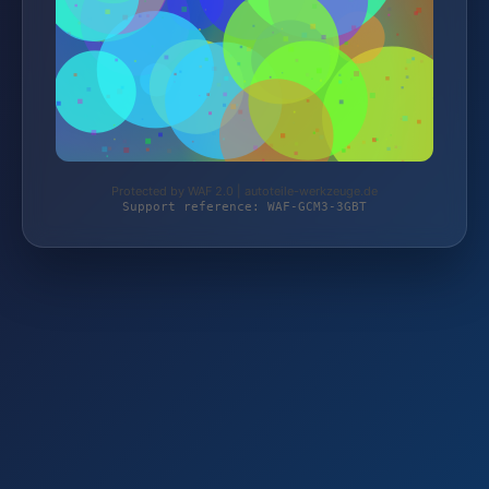
Protected by WAF 2.0 | autoteile-werkzeuge.de
Support reference: WAF-GCM3-3GBT