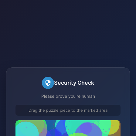
Security Check
Please prove you're human
Drag the puzzle piece to the marked area