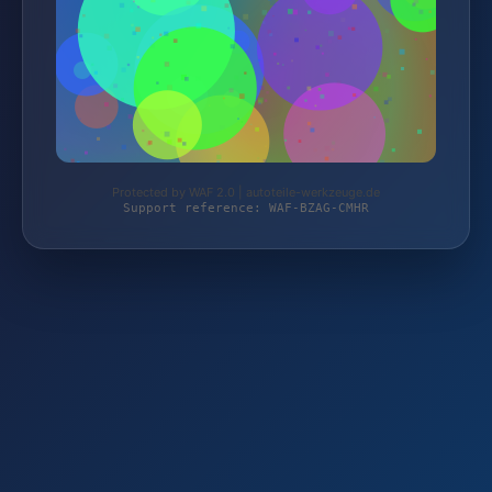
Protected by WAF 2.0 | autoteile-werkzeuge.de
Support reference: WAF-BZAG-CMHR