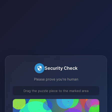
Security Check
Please prove you're human
Drag the puzzle piece to the marked area