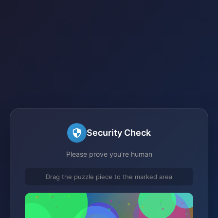
Security Check
Please prove you're human
Drag the puzzle piece to the marked area