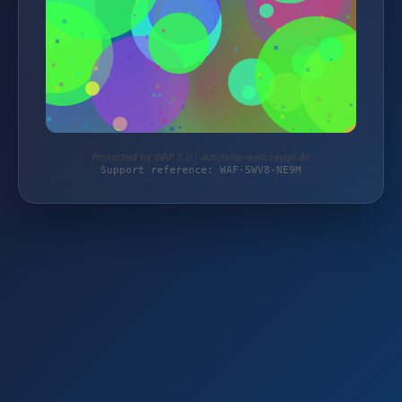
Protected by WAF 2.0 | autoteile-werkzeuge.de
Support reference: WAF-5WV8-NE9M