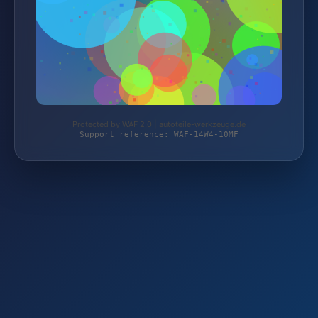
Protected by WAF 2.0 | autoteile-werkzeuge.de
Support reference: WAF-14W4-10MF