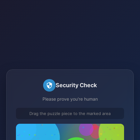
Security Check
Please prove you're human
Drag the puzzle piece to the marked area