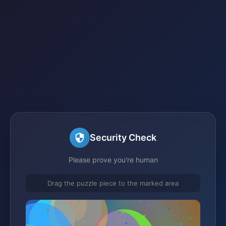
Security Check
Please prove you're human
Drag the puzzle piece to the marked area