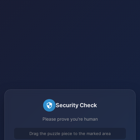
Security Check
Please prove you're human
Drag the puzzle piece to the marked area