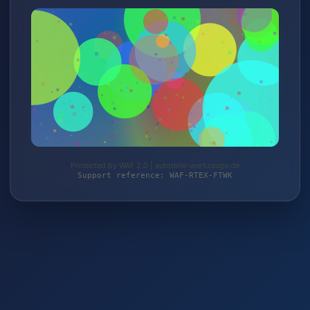
Protected by WAF 2.0 | autoteile-werkzeuge.de
Support reference: WAF-RTEX-FTWK