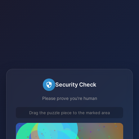
Security Check
Please prove you're human
Drag the puzzle piece to the marked area