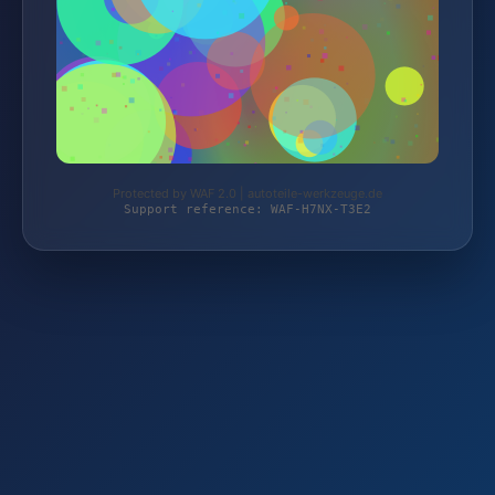
Protected by WAF 2.0 | autoteile-werkzeuge.de
Support reference: WAF-H7NX-T3E2