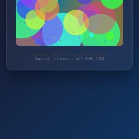
Protected by WAF 2.0 | autoteile-werkzeuge.de
Support reference: WAF-S34W-D78J