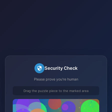
Security Check
Please prove you're human
Drag the puzzle piece to the marked area