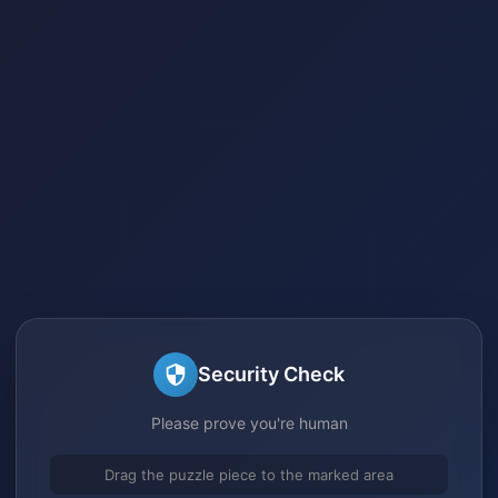
Security Check
Please prove you're human
Drag the puzzle piece to the marked area