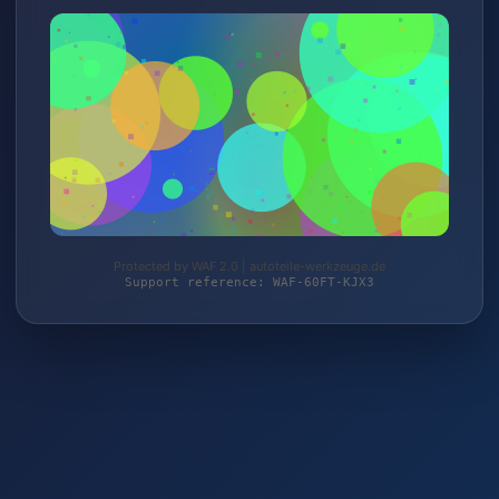
Protected by WAF 2.0 | autoteile-werkzeuge.de
Support reference: WAF-60FT-KJX3