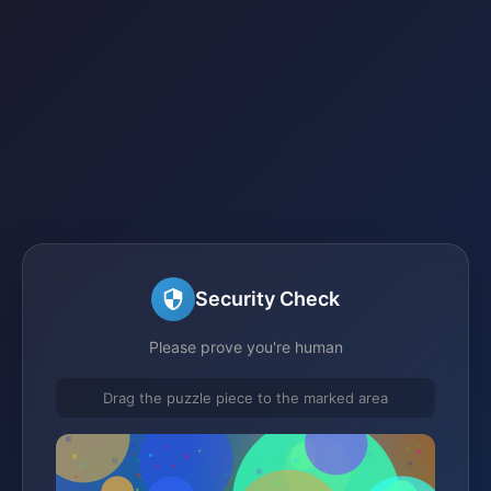
Security Check
Please prove you're human
Drag the puzzle piece to the marked area