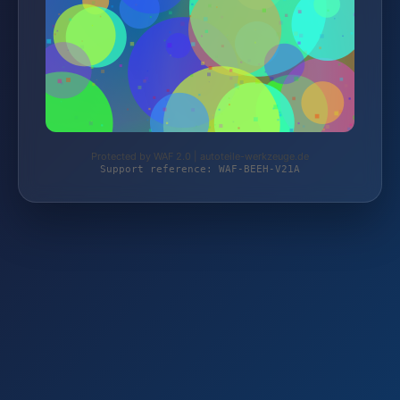
Protected by WAF 2.0 | autoteile-werkzeuge.de
Support reference: WAF-BEEH-V21A