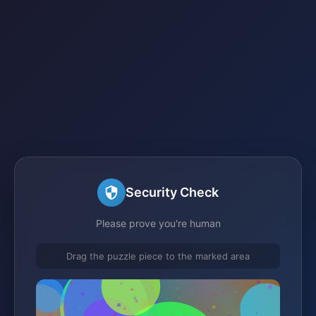
Security Check
Please prove you're human
Drag the puzzle piece to the marked area