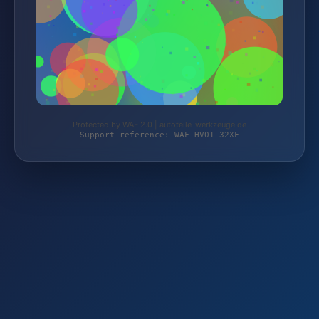
Protected by WAF 2.0 | autoteile-werkzeuge.de
Support reference: WAF-HV01-32XF