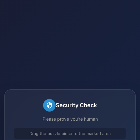
Security Check
Please prove you're human
Drag the puzzle piece to the marked area