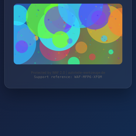
Protected by WAF 2.0 | autoteile-werkzeuge.de
Support reference: WAF-MFP6-XFQM