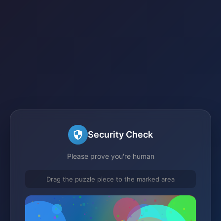
Security Check
Please prove you're human
Drag the puzzle piece to the marked area