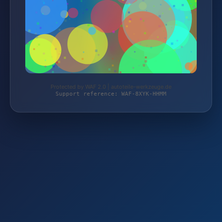
Protected by WAF 2.0 | autoteile-werkzeuge.de
Support reference: WAF-8XYK-HHMM