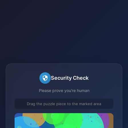
Security Check
Please prove you're human
Drag the puzzle piece to the marked area