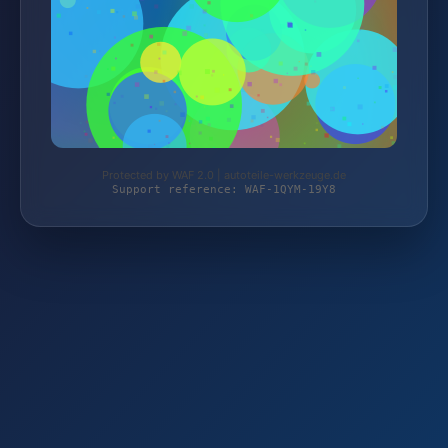
Protected by WAF 2.0 | autoteile-werkzeuge.de
Support reference: WAF-1QYM-19Y8