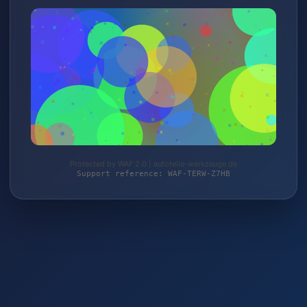
Protected by WAF 2.0 | autoteile-werkzeuge.de
Support reference: WAF-TERW-Z7HB