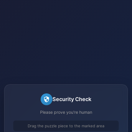
Security Check
Please prove you're human
Drag the puzzle piece to the marked area