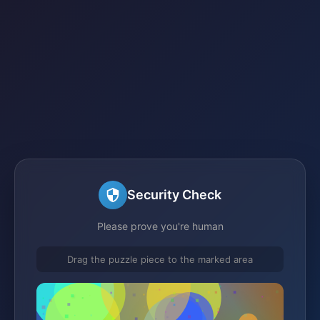
Security Check
Please prove you're human
Drag the puzzle piece to the marked area