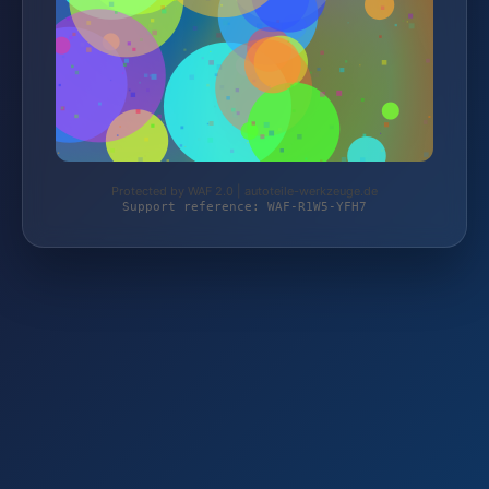
Protected by WAF 2.0 | autoteile-werkzeuge.de
Support reference: WAF-R1W5-YFH7