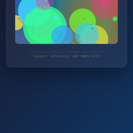
Protected by WAF 2.0 | autoteile-werkzeuge.de
Support reference: WAF-6WD6-6JCX