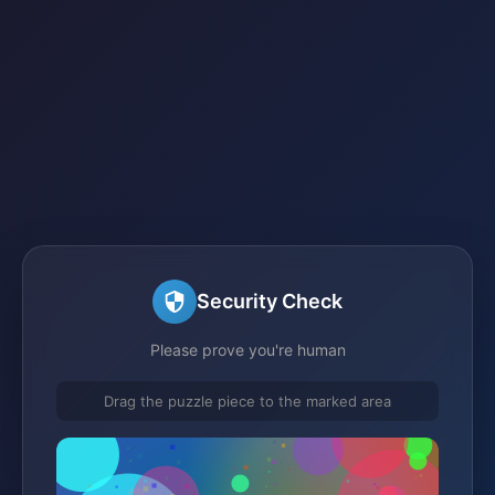
Security Check
Please prove you're human
Drag the puzzle piece to the marked area