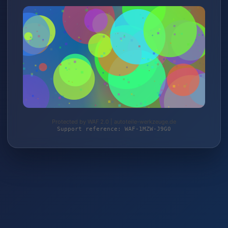
Protected by WAF 2.0 | autoteile-werkzeuge.de
Support reference: WAF-1MZW-J9G0