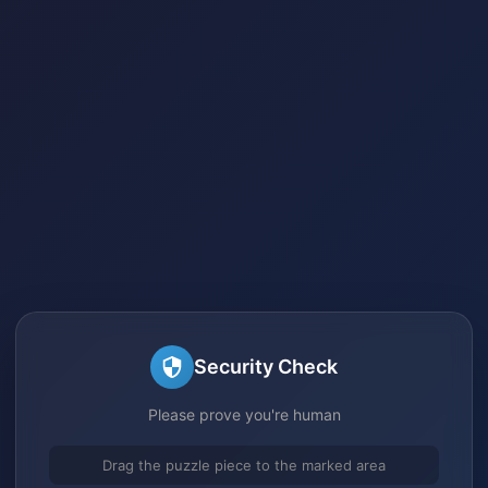
Security Check
Please prove you're human
Drag the puzzle piece to the marked area