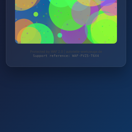
Protected by WAF 2.0 | autoteile-werkzeuge.de
Support reference: WAF-FVZ5-T6X4