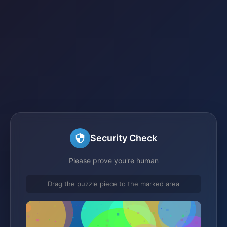
Security Check
Please prove you're human
Drag the puzzle piece to the marked area