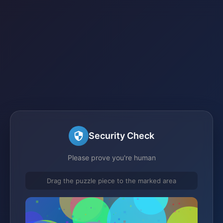
Security Check
Please prove you're human
Drag the puzzle piece to the marked area