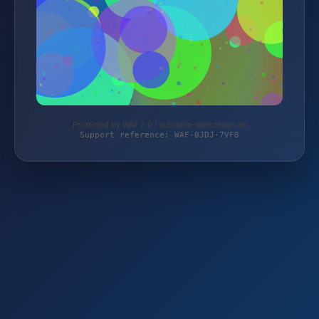
Protected by WAF 2.0 | autoteile-werkzeuge.de
Support reference: WAF-0JDJ-7VF8