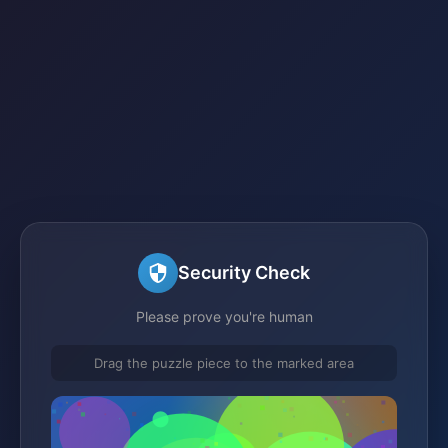
Security Check
Please prove you're human
Drag the puzzle piece to the marked area