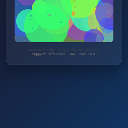
Protected by WAF 2.0 | autoteile-werkzeuge.de
Support reference: WAF-J56V-YWJE