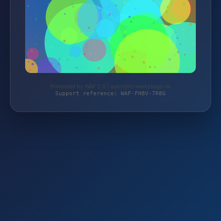
Protected by WAF 2.0 | autoteile-werkzeuge.de
Support reference: WAF-FH8V-7R8G