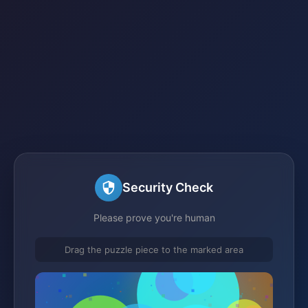
Security Check
Please prove you're human
Drag the puzzle piece to the marked area