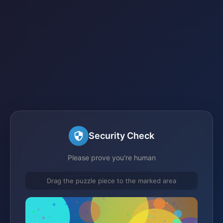
Security Check
Please prove you're human
Drag the puzzle piece to the marked area