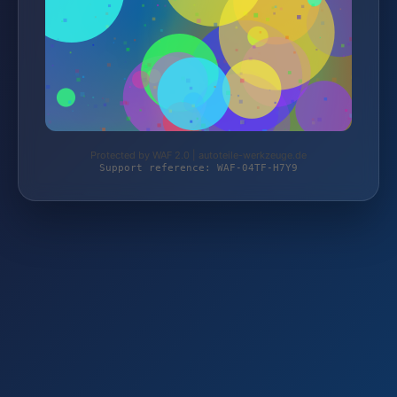
Protected by WAF 2.0 | autoteile-werkzeuge.de
Support reference: WAF-04TF-H7Y9