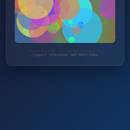
Protected by WAF 2.0 | autoteile-werkzeuge.de
Support reference: WAF-PW77-D3QG