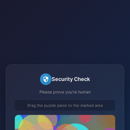
Security Check
Please prove you're human
Drag the puzzle piece to the marked area