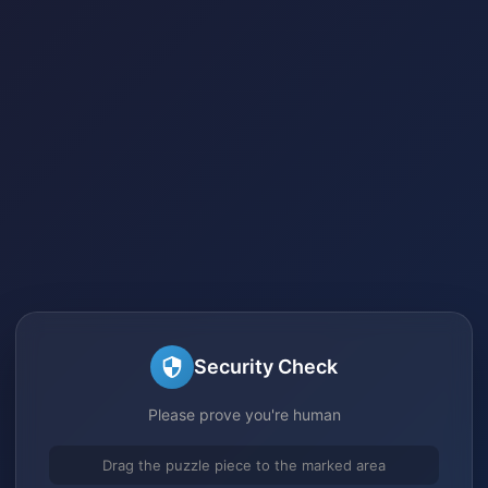
Security Check
Please prove you're human
Drag the puzzle piece to the marked area