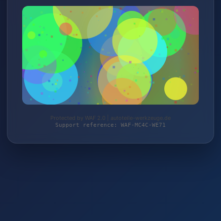
Protected by WAF 2.0 | autoteile-werkzeuge.de
Support reference: WAF-MC4C-WE71