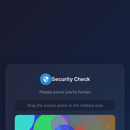
Security Check
Please prove you're human
Drag the puzzle piece to the marked area