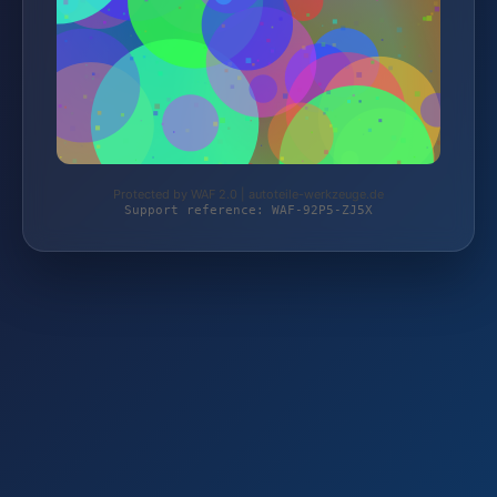
Protected by WAF 2.0 | autoteile-werkzeuge.de
Support reference: WAF-92P5-ZJ5X