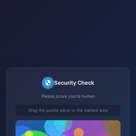
Security Check
Please prove you're human
Drag the puzzle piece to the marked area