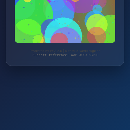
Protected by WAF 2.0 | autoteile-werkzeuge.de
Support reference: WAF-3CGX-QVHN