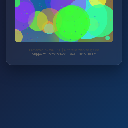
Protected by WAF 2.0 | autoteile-werkzeuge.de
Support reference: WAF-J0Y5-0FCV