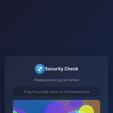
Security Check
Please prove you're human
Drag the puzzle piece to the marked area