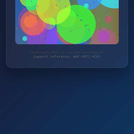
Protected by WAF 2.0 | autoteile-werkzeuge.de
Support reference: WAF-YH7J-4CKY