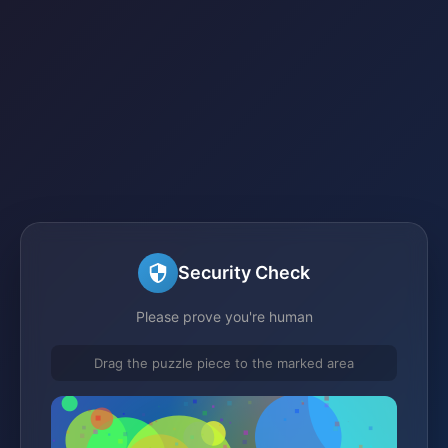
Security Check
Please prove you're human
Drag the puzzle piece to the marked area