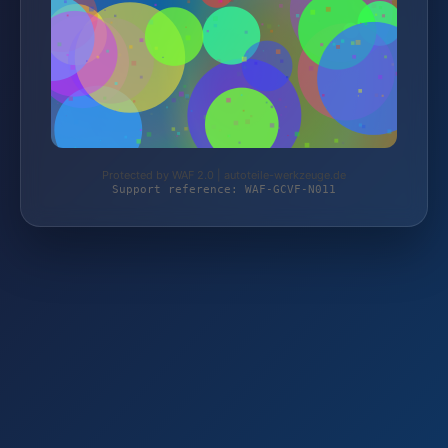
Protected by WAF 2.0 | autoteile-werkzeuge.de
Support reference: WAF-GCVF-N011