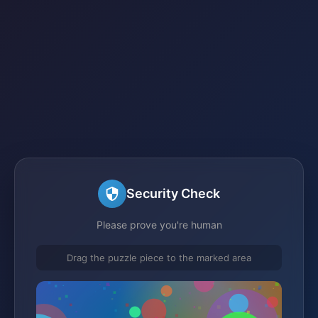
Security Check
Please prove you're human
Drag the puzzle piece to the marked area