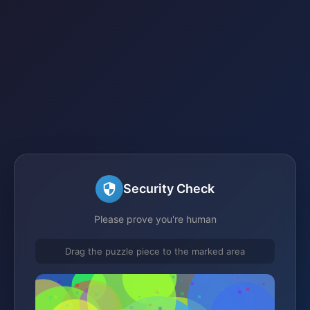
Security Check
Please prove you're human
Drag the puzzle piece to the marked area