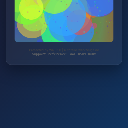
Protected by WAF 2.0 | autoteile-werkzeuge.de
Support reference: WAF-B5D9-BXBV