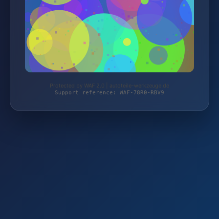
Protected by WAF 2.0 | autoteile-werkzeuge.de
Support reference: WAF-78R0-RBV9