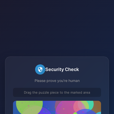
Security Check
Please prove you're human
Drag the puzzle piece to the marked area