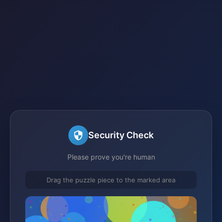
Security Check
Please prove you're human
Drag the puzzle piece to the marked area