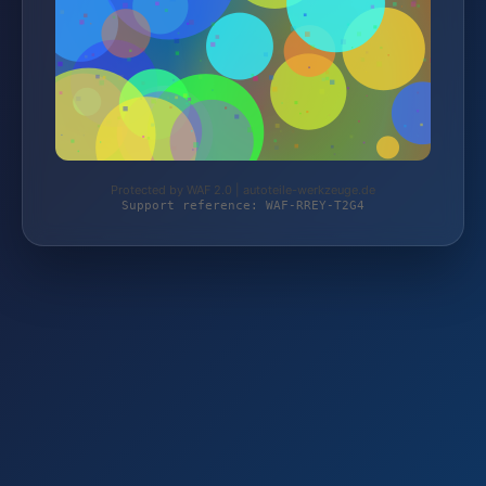
Protected by WAF 2.0 | autoteile-werkzeuge.de
Support reference: WAF-RREY-T2G4