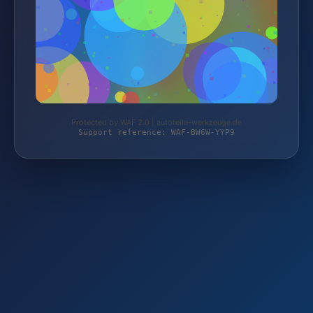
Protected by WAF 2.0 | autoteile-werkzeuge.de
Support reference: WAF-BW6W-YYP9