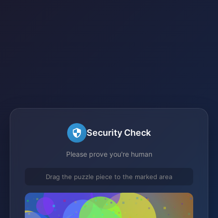
Security Check
Please prove you're human
Drag the puzzle piece to the marked area