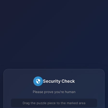
Security Check
Please prove you're human
Drag the puzzle piece to the marked area