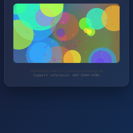
Protected by WAF 2.0 | autoteile-werkzeuge.de
Support reference: WAF-E9AH-GVBX