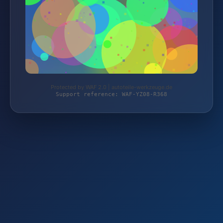
Protected by WAF 2.0 | autoteile-werkzeuge.de
Support reference: WAF-YZ08-R368