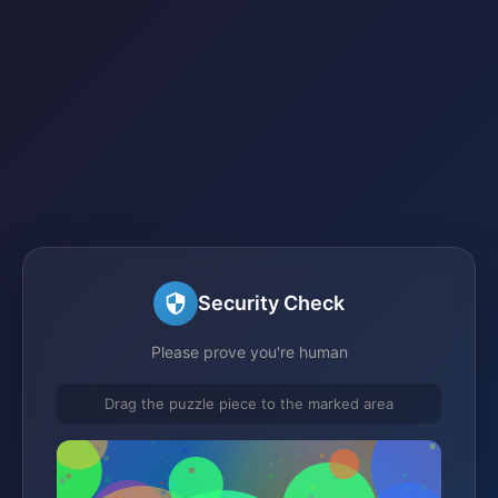
Security Check
Please prove you're human
Drag the puzzle piece to the marked area